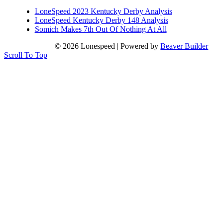
LoneSpeed 2023 Kentucky Derby Analysis
LoneSpeed Kentucky Derby 148 Analysis
Somich Makes 7th Out Of Nothing At All
© 2026 Lonespeed
|
Powered by
Beaver Builder
Scroll To Top