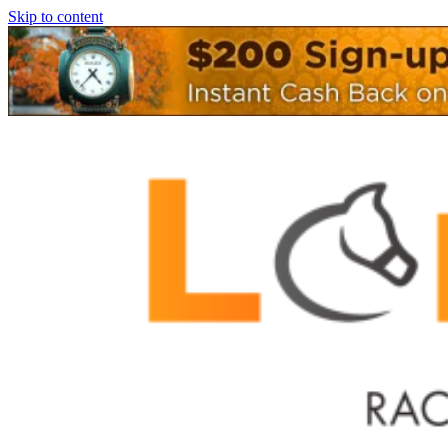
Skip to content