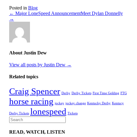
Posted in
Blog
← Major LoneSpeed Announcement
Meet Dylan Donnelly
→
About Justin Dew
View all posts by Justin Dew
→
Related topics
Craig Spencer
Derby
Derby Tickets
First Time Gelding
FTG
horse racing
jockey
jockey change
Kentucky Derby
Kentucy
lonespeed
Derby Tickets
Tickets
READ, WATCH, LISTEN