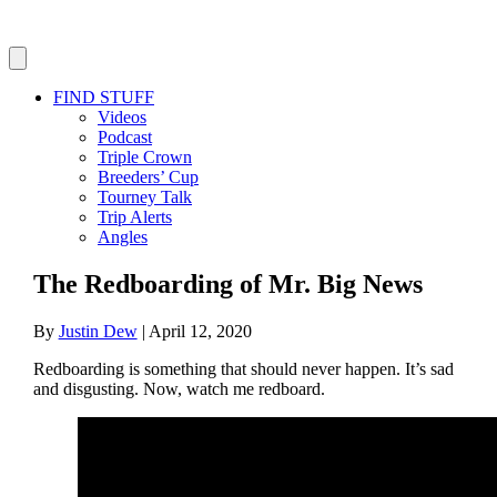
FIND STUFF
Videos
Podcast
Triple Crown
Breeders’ Cup
Tourney Talk
Trip Alerts
Angles
The Redboarding of Mr. Big News
By
Justin Dew
|
April 12, 2020
Redboarding is something that should never happen. It’s sad
and disgusting. Now, watch me redboard.