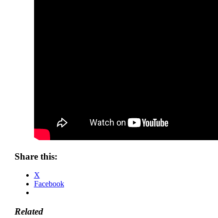
Share this:
X
Facebook
Related