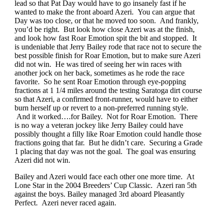
lead so that Pat Day would have to go insanely fast if he
wanted to make the front aboard Azeri. You can argue that
Day was too close, or that he moved too soon. And frankly,
you’d be right. But look how close Azeri was at the finish,
and look how fast Roar Emotion spit the bit and stopped. It
is undeniable that Jerry Bailey rode that race not to secure the
best possible finish for Roar Emotion, but to make sure Azeri
did not win. He was tired of seeing her win races with
another jock on her back, sometimes as he rode the race
favorite. So he sent Roar Emotion through eye-popping
fractions at 1 1/4 miles around the testing Saratoga dirt course
so that Azeri, a confirmed front-runner, would have to either
burn herself up or revert to a non-preferred running style.
And it worked….for Bailey. Not for Roar Emotion. There
is no way a veteran jockey like Jerry Bailey could have
possibly thought a filly like Roar Emotion could handle those
fractions going that far. But he didn’t care. Securing a Grade
1 placing that day was not the goal. The goal was ensuring
Azeri did not win.
Bailey and Azeri would face each other one more time. At
Lone Star in the 2004 Breeders’ Cup Classic. Azeri ran 5th
against the boys. Bailey managed 3rd aboard Pleasantly
Perfect. Azeri never raced again.