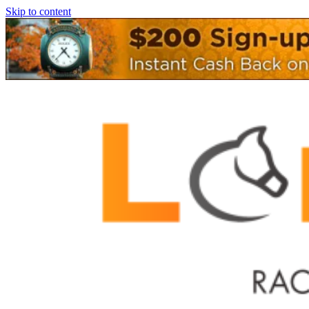
Skip to content