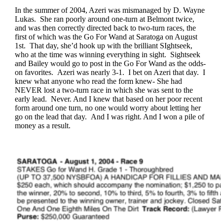
In the summer of 2004, Azeri was mismanaged by D. Wayne
Lukas. She ran poorly around one-turn at Belmont twice,
and was then correctly directed back to two-turn races, the
first of which was the Go For Wand at Saratoga on August
1st. That day, she’d hook up with the brilliant SIghtseek,
who at the time was winning everything in sight. Sightseek
and Bailey would go to post in the Go For Wand as the odds-
on favorites. Azeri was nearly 3-1. I bet on Azeri that day. I
knew what anyone who read the form knew- She had
NEVER lost a two-turn race in which she was sent to the
early lead. Never. And I knew that based on her poor recent
form around one turn, no one would worry about letting her
go on the lead that day. And I was right. And I won a pile of
money as a result.