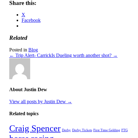
Share this:
X
Facebook
Related
Posted in
Blog
← Trip Alert- Carrick
Is Dueling worth another shot? →
About Justin Dew
View all posts by Justin Dew
→
Related topics
Craig Spencer
Derby
Derby Tickets
First Time Gelding
FTG