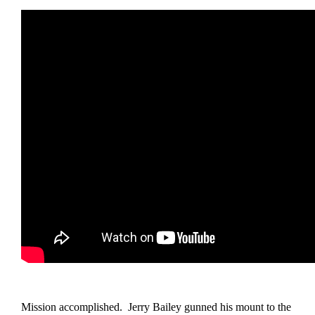
Mission accomplished. Jerry Bailey gunned his mount to the