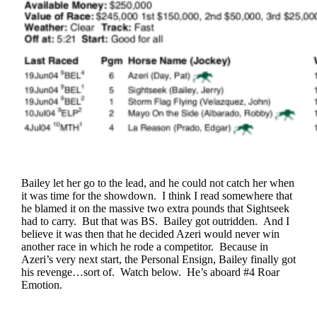
Bailey let her go to the lead, and he could not catch her when
it was time for the showdown. I think I read somewhere that
he blamed it on the massive two extra pounds that Sightseek
had to carry. But that was BS. Bailey got outridden. And I
believe it was then that he decided Azeri would never win
another race in which he rode a competitor. Because in
Azeri’s very next start, the Personal Ensign, Bailey finally got
his revenge…sort of. Watch below. He’s aboard #4 Roar
Emotion.