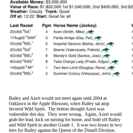
Bailey and Azeri would not meet again until 2004 at
Oaklawn in the Apple Blossom, when Bailey sat atop
favored Wild Spirit. The bettors thought Azeri was
vulnerable this day. They were wrong. Again, Azeri would
grab the lead, kick on turning for home, and hold off Bailey
and Wild Spirit in another Grade 1. It was two losses in two
tries for Bailey against the Queen of the Distaff Division.