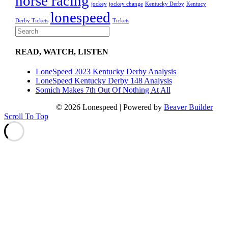
horse racing
jockey
jockey change
Kentucky Derby
Kentucy
lonespeed
Derby Tickets
Tickets
READ, WATCH, LISTEN
LoneSpeed 2023 Kentucky Derby Analysis
LoneSpeed Kentucky Derby 148 Analysis
Somich Makes 7th Out Of Nothing At All
© 2026 Lonespeed
|
Powered by
Beaver Builder
Scroll To Top