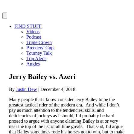
FIND STUFF
Videos
Podcast
Triple Crown
Breeders’ Cup
Tourney Talk
Trip Alerts
Angles
Jerry Bailey vs. Azeri
By
Justin Dew
|
December 4, 2018
Many people that I know consider Jerry Bailey to be the
greatest tactical rider of the modern era. And while I don’t
pay as much attention to the tendencies, skills, and
deficiencies of jockeys as I should, I’d probably be hard
pressed to argue with anyone claiming Bailey is at or very
near the top of the list of all-time greats. That said, I’d argue
that Bailey sometimes rode his horses not to win, but to make