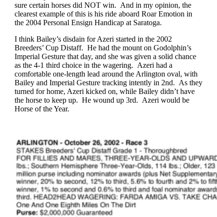
sure certain horses did NOT win. And in my opinion, the
clearest example of this is his ride aboard Roar Emotion in
the 2004 Personal Ensign Handicap at Saratoga.
I think Bailey’s disdain for Azeri started in the 2002
Breeders’ Cup Distaff. He had the mount on Godolphin’s
Imperial Gesture that day, and she was given a solid chance
as the 4-1 third choice in the wagering. Azeri had a
comfortable one-length lead around the Arlington oval, with
Bailey and Imperial Gesture tracking intently in 2nd. As they
turned for home, Azeri kicked on, while Bailey didn’t have
the horse to keep up. He wound up 3rd. Azeri would be
Horse of the Year.