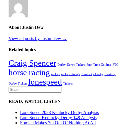
About Justin Dew
View all posts by Justin Dew
→
Related topics
Craig Spencer
Derby
Derby Tickets
First Time Gelding
FTG
horse racing
jockey
jockey change
Kentucky Derby
Kentucy
lonespeed
Derby Tickets
Tickets
READ, WATCH, LISTEN
LoneSpeed 2023 Kentucky Derby Analysis
LoneSpeed Kentucky Derby 148 Analysis
Somich Makes 7th Out Of Nothing At All