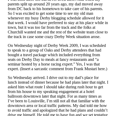
parents split up around 20 years ago, my dad moved away
from DC back to his hometown to take care of his parents.
So I was excited to get some time to see my old man
whenever my busy Derby blogging schedule allowed for it
that week. I would have preferred to stay at his place while in
town, but it was too far from the track and the folks at
Churchill wanted me and the rest of the website team close to
the track in case some crazy Derby Week situation arose.
On Wednesday night of Derby Week 2009, I was scheduled
to speak to a group of Oaks and Derby attendees that had
bought a travel package which included everything from
seats on Derby Day to meals at fancy restaurants and “a
seminar hosted by a horse racing expert.” Yes, I was that
expert. (Insert a sarcastic comment from Frank Mustari here.)
So Wednesday arrived. I drive out to my dad’s place for
lunch instead of dinner because he had plans later that night. I
asked him what route I should take during rush hour to get
from his house to my speaking engagement at a hotel
ballroom downtown later that night. For as many times as
I’ve been to Louisville, I’m still not all that familiar with the
downtown area or local traffic patterns. My dad told me how
to avoid traffic and apologized that he had plans and couldn’t
drive me himself. He told me to have fun and we set tentative