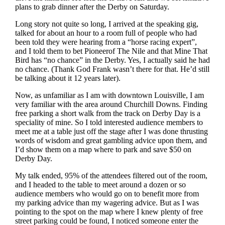
plans to grab dinner after the Derby on Saturday.
Long story not quite so long, I arrived at the speaking gig,
talked for about an hour to a room full of people who had
been told they were hearing from a “horse racing expert”,
and I told them to bet Pioneerof The Nile and that Mine That
Bird has “no chance” in the Derby. Yes, I actually said he had
no chance. (Thank God Frank wasn’t there for that. He’d still
be talking about it 12 years later).
Now, as unfamiliar as I am with downtown Louisville, I am
very familiar with the area around Churchill Downs. Finding
free parking a short walk from the track on Derby Day is a
speciality of mine. So I told interested audience members to
meet me at a table just off the stage after I was done thrusting
words of wisdom and great gambling advice upon them, and
I’d show them on a map where to park and save $50 on
Derby Day.
My talk ended, 95% of the attendees filtered out of the room,
and I headed to the table to meet around a dozen or so
audience members who would go on to benefit more from
my parking advice than my wagering advice. But as I was
pointing to the spot on the map where I knew plenty of free
street parking could be found, I noticed someone enter the