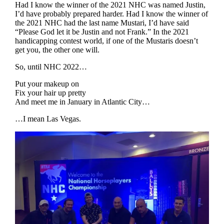
Had I know the winner of the 2021 NHC was named Justin,
I’d have probably prepared harder. Had I know the winner of
the 2021 NHC had the last name Mustari, I’d have said
“Please God let it be Justin and not Frank.” In the 2021
handicapping contest world, if one of the Mustaris doesn’t
get you, the other one will.
So, until NHC 2022…
Put your makeup on
Fix your hair up pretty
And meet me in January in Atlantic City…
…I mean Las Vegas.