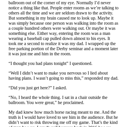
ballroom out of the corner of my eye. Normally I’d never
notice a thing like that. People enter rooms as we’re talking to
others all the time and we are seldom drawn to the activity.
But something in my brain caused me to look up. Maybe it
was simply because one person was walking into the room as
a couple hundred others were walking out. Or maybe it was
something else. Either way, entering the room was a man
wearing a baseball cap pulled down almost to his eyes. It
took me a second to realize it was my dad. I wrapped up the
free parking portion of the Derby seminar and a moment later
it was just me and him in the room.
“I thought you had plans tonight” I questioned.
“Well I didn’t want to make you nervous so I lied about
having plans. I wasn’t going to miss this,” responded my dad.
“Did you just get here?” I asked.
“No, I heard the whole thing. I sat in a chair outside the
ballroom. You were great,” he proclaimed.
My dad knew how much horse racing meant to me. And the
truth is I would have loved to see him in the audience. But he
didn’t want to risk throwing me off my game. That’s the kind