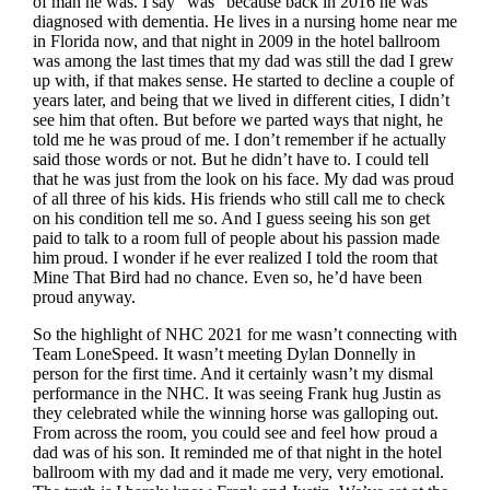
of man he was. I say “was” because back in 2016 he was
diagnosed with dementia. He lives in a nursing home near me
in Florida now, and that night in 2009 in the hotel ballroom
was among the last times that my dad was still the dad I grew
up with, if that makes sense. He started to decline a couple of
years later, and being that we lived in different cities, I didn’t
see him that often. But before we parted ways that night, he
told me he was proud of me. I don’t remember if he actually
said those words or not. But he didn’t have to. I could tell
that he was just from the look on his face. My dad was proud
of all three of his kids. His friends who still call me to check
on his condition tell me so. And I guess seeing his son get
paid to talk to a room full of people about his passion made
him proud. I wonder if he ever realized I told the room that
Mine That Bird had no chance. Even so, he’d have been
proud anyway.
So the highlight of NHC 2021 for me wasn’t connecting with
Team LoneSpeed. It wasn’t meeting Dylan Donnelly in
person for the first time. And it certainly wasn’t my dismal
performance in the NHC. It was seeing Frank hug Justin as
they celebrated while the winning horse was galloping out.
From across the room, you could see and feel how proud a
dad was of his son. It reminded me of that night in the hotel
ballroom with my dad and it made me very, very emotional.