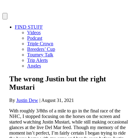
FIND STUFF
Videos
Podcast
Triple Crown
Breeders’ Cup
Tourney Talk
Trip Alerts
Angles
The wrong Justin but the right
Mustari
By
Justin Dew
|
August 31, 2021
With roughly 3/8ths of a mile to go in the final race of the
NHC, I stopped focusing on the horses on the screen and
started watching Justin Mustari, while still making occasional
glances at the live Del Mar feed. Though my memory of the
moment isn’t perfect, I’m fairly certain I began trying to ride