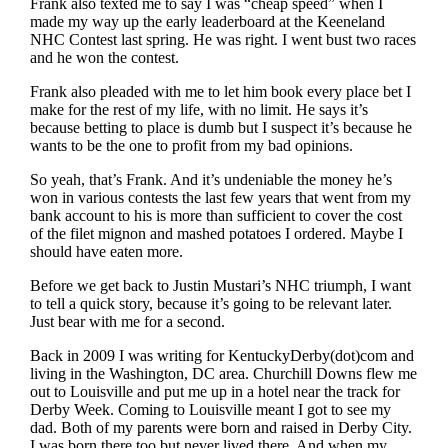
Frank also texted me to say I was “cheap speed” when I
made my way up the early leaderboard at the Keeneland
NHC Contest last spring. He was right. I went bust two races
and he won the contest.
Frank also pleaded with me to let him book every place bet I
make for the rest of my life, with no limit. He says it’s
because betting to place is dumb but I suspect it’s because he
wants to be the one to profit from my bad opinions.
So yeah, that’s Frank. And it’s undeniable the money he’s
won in various contests the last few years that went from my
bank account to his is more than sufficient to cover the cost
of the filet mignon and mashed potatoes I ordered. Maybe I
should have eaten more.
Before we get back to Justin Mustari’s NHC triumph, I want
to tell a quick story, because it’s going to be relevant later.
Just bear with me for a second.
Back in 2009 I was writing for KentuckyDerby(dot)com and
living in the Washington, DC area. Churchill Downs flew me
out to Louisville and put me up in a hotel near the track for
Derby Week. Coming to Louisville meant I got to see my
dad. Both of my parents were born and raised in Derby City.
I was born there too but never lived there. And when my