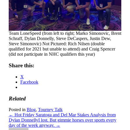
Team LoneSpeed (from left to right; Marko Simonovic, Brent
Schraff, Dylan Donnelly, Steve DeCaspers, Justin Dew,
Steve Simonovic) Not Pictured: Rich Nilsen (double
qualified for 2021 but unable to attend) and Craig Spencer
(did not participate in NHC qualifiers this year)
Share this:
X
Facebook
Related
Posted in
Blog
,
Tourney Talk
← Hot Friday Saratoga and Del Mar Stakes Analysis from
Dylan Donnelly
I lost. But gimmie horses over sports every
day of the week anyway. →