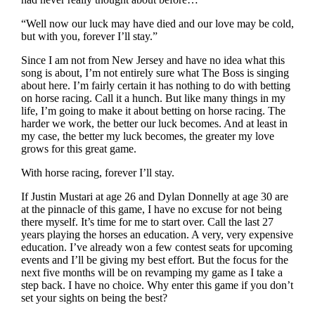
“Well now our luck may have died and our love may be cold,
but with you, forever I’ll stay.”
Since I am not from New Jersey and have no idea what this
song is about, I’m not entirely sure what The Boss is singing
about here. I’m fairly certain it has nothing to do with betting
on horse racing. Call it a hunch. But like many things in my
life, I’m going to make it about betting on horse racing. The
harder we work, the better our luck becomes. And at least in
my case, the better my luck becomes, the greater my love
grows for this great game.
With horse racing, forever I’ll stay.
If Justin Mustari at age 26 and Dylan Donnelly at age 30 are
at the pinnacle of this game, I have no excuse for not being
there myself. It’s time for me to start over. Call the last 27
years playing the horses an education. A very, very expensive
education. I’ve already won a few contest seats for upcoming
events and I’ll be giving my best effort. But the focus for the
next five months will be on revamping my game as I take a
step back. I have no choice. Why enter this game if you don’t
set your sights on being the best?