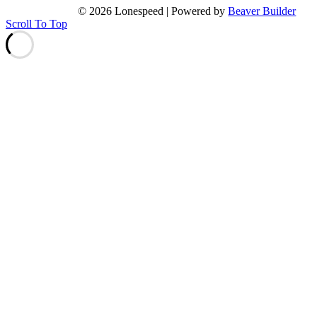
© 2026 Lonespeed
|
Powered by
Beaver Builder
Scroll To Top