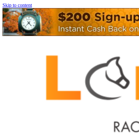
Skip to content