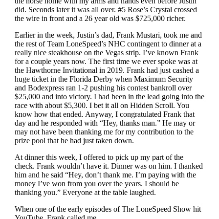
the horse home with my arms and hands even before Justin
did. Seconds later it was all over. #5 Rose’s Crystal crossed
the wire in front and a 26 year old was $725,000 richer.
Earlier in the week, Justin’s dad, Frank Mustari, took me and
the rest of Team LoneSpeed’s NHC contingent to dinner at a
really nice steakhouse on the Vegas strip. I’ve known Frank
for a couple years now. The first time we ever spoke was at
the Hawthorne Invitational in 2019. Frank had just cashed a
huge ticket in the Florida Derby when Maximum Security
and Bodexpress ran 1-2 pushing his contest bankroll over
$25,000 and into victory. I had been in the lead going into the
race with about $5,300. I bet it all on Hidden Scroll. You
know how that ended. Anyway, I congratulated Frank that
day and he responded with “Hey, thanks man.” He may or
may not have been thanking me for my contribution to the
prize pool that he had just taken down.
At dinner this week, I offered to pick up my part of the
check. Frank wouldn’t have it. Dinner was on him. I thanked
him and he said “Hey, don’t thank me. I’m paying with the
money I’ve won from you over the years. I should be
thanking you.” Everyone at the table laughed.
When one of the early episodes of The LoneSpeed Show hit
YouTube, Frank called me.