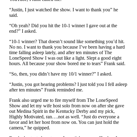
“Justin, I just watched the show. I want to thank you” he
said.
“Oh yeah? Did you hit the 10-1 winner I gave out at the
end?” I asked.
“10-1 winner? That doesn’t sound like something you’d hit.
No no. I want to thank you because I’ve been having a hard
time falling asleep lately, and after ten minutes of The
LoneSpeed Show I was out like a light. Slept a good eight
hours. All because your show bored me to tears” Frank said.
“So, then, you didn’t have my 10/1 winner?” I asked.
“Justin, you got hearing problems? I just told you I fell asleep
after ten minutes” Frank reminded me.
Frank also urged me to fire myself from The LoneSpeed
Show and let my wife host solo from now on after she gave
out Medina Spirit in the Kentucky Derby and my pick,
Highly Motivated, ran….not as well. “Just do everyone a
favor and let her host from now on. You can just hold the
camera,” he quipped.