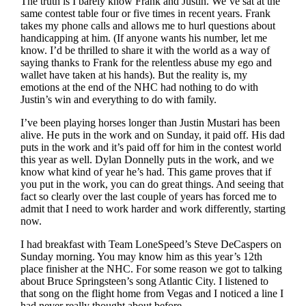
The truth is I barely know Frank and Justin. We’ve sat at the
same contest table four or five times in recent years. Frank
takes my phone calls and allows me to hurl questions about
handicapping at him. (If anyone wants his number, let me
know. I’d be thrilled to share it with the world as a way of
saying thanks to Frank for the relentless abuse my ego and
wallet have taken at his hands). But the reality is, my
emotions at the end of the NHC had nothing to do with
Justin’s win and everything to do with family.
I’ve been playing horses longer than Justin Mustari has been
alive. He puts in the work and on Sunday, it paid off. His dad
puts in the work and it’s paid off for him in the contest world
this year as well. Dylan Donnelly puts in the work, and we
know what kind of year he’s had. This game proves that if
you put in the work, you can do great things. And seeing that
fact so clearly over the last couple of years has forced me to
admit that I need to work harder and work differently, starting
now.
I had breakfast with Team LoneSpeed’s Steve DeCaspers on
Sunday morning. You may know him as this year’s 12th
place finisher at the NHC. For some reason we got to talking
about Bruce Springsteen’s song Atlantic City. I listened to
that song on the flight home from Vegas and I noticed a line I
had never really thought about before…