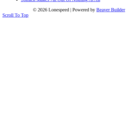
© 2026 Lonespeed
|
Powered by
Beaver Builder
Scroll To Top