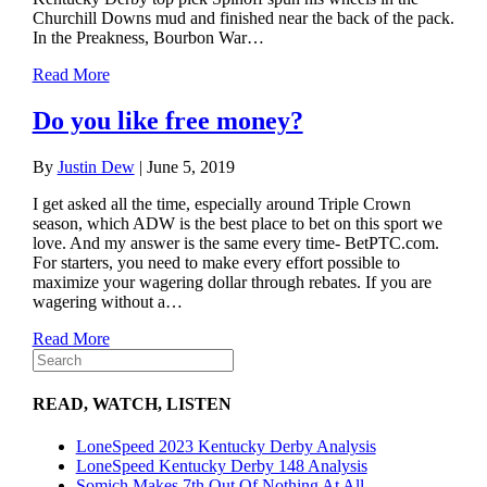
Churchill Downs mud and finished near the back of the pack.
In the Preakness, Bourbon War…
Read More
Do you like free money?
By
Justin Dew
|
June 5, 2019
I get asked all the time, especially around Triple Crown
season, which ADW is the best place to bet on this sport we
love. And my answer is the same every time- BetPTC.com.
For starters, you need to make every effort possible to
maximize your wagering dollar through rebates. If you are
wagering without a…
Read More
READ, WATCH, LISTEN
LoneSpeed 2023 Kentucky Derby Analysis
LoneSpeed Kentucky Derby 148 Analysis
Somich Makes 7th Out Of Nothing At All