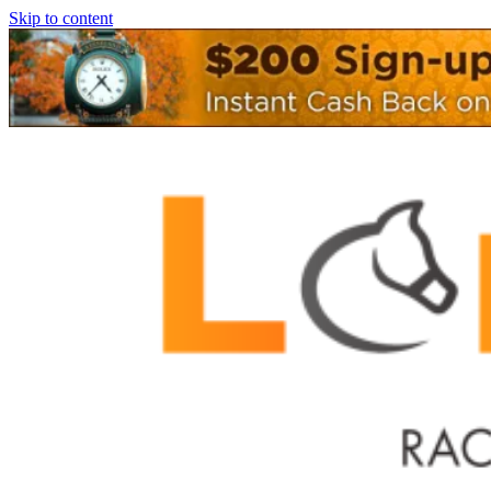
Skip to content