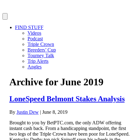
FIND STUFF
Videos
Podcast
Triple Crown
Breeders’ Cup
Tourney Talk
Trip Alerts
Angles
Archive for June 2019
LoneSpeed Belmont Stakes Analysis
By
Justin Dew
|
June 8, 2019
Brought to you by BetPTC.com, the only ADW offering
instant cash back. From a handicapping standpoint, the first
two legs of the Triple Crown have been poor for LoneSpeed.
Kentucky Derby top pick Spinoff spun his wheels in the